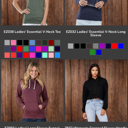
EZ038 Ladies' Essential V-Neck Tee
EZ032 Ladies' Essential V-Neck Long
Sleeve
EZ093 Ladies' Long Sleeve Funnel
7502 Women's Cropped Fleece Hoodie