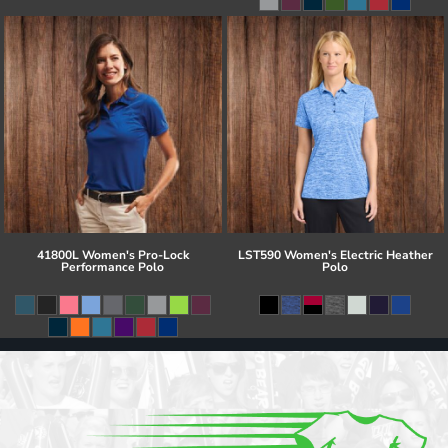
41800L Women's Pro-Lock
LST590 Women's Electric Heather
Performance Polo
Polo