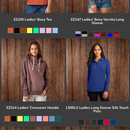
EZ100 Ladies' Boxy Tee
EZ147 Ladies' Boxy Varsity Long
Sleeve
EZ314 Ladies' Crossover Hoodie
L500LS Ladies Long Sleeve Silk Touch
Polo