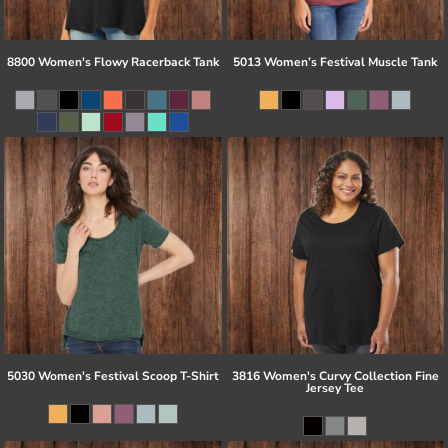
8800 Women's Flowy Racerback Tank
5013 Women’s Festival Muscle Tank
5030 Women's Festival Scoop T-Shirt
3816 Women's Curvy Collection Fine
Jersey Tee