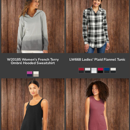
W20185 Women's French Terry
LW668 Ladies' Plaid Flannel Tunic
Ombré Hooded Sweatshirt