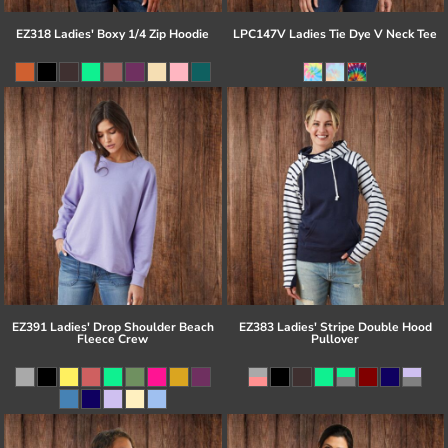
EZ318 Ladies' Boxy 1/4 Zip Hoodie
LPC147V Ladies Tie Dye V Neck Tee
EZ391 Ladies' Drop Shoulder Beach
EZ383 Ladies' Stripe Double Hood
Fleece Crew
Pullover