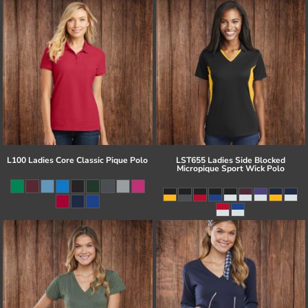
L100 Ladies Core Classic Pique Polo
LST655 Ladies Side Blocked
Micropique Sport Wick Polo