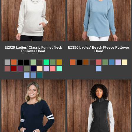
EZ329 Ladies' Classic Funnel Neck
EZ390 Ladies' Beach Fleece Pullover
Pullover Hood
Hood