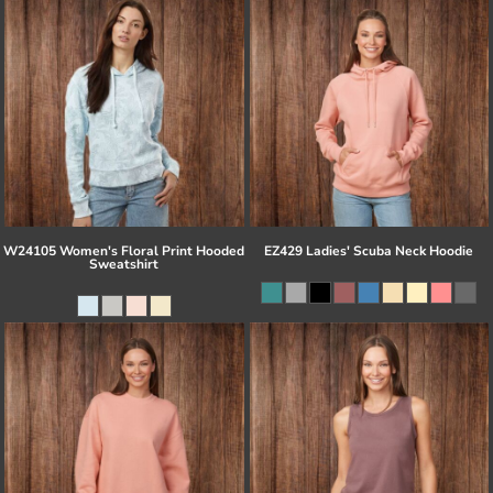
W24105 Women's Floral Print Hooded
EZ429 Ladies' Scuba Neck Hoodie
Sweatshirt