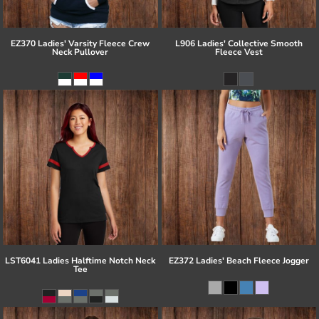
EZ370 Ladies' Varsity Fleece Crew
L906 Ladies' Collective Smooth
Neck Pullover
Fleece Vest
LST6041 Ladies Halftime Notch Neck
EZ372 Ladies' Beach Fleece Jogger
Tee