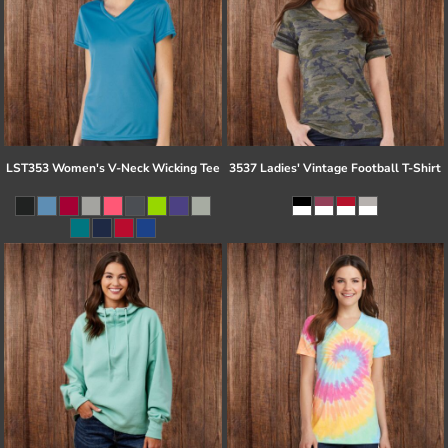
LST353 Women's V-Neck Wicking Tee
3537 Ladies' Vintage Football T-Shirt