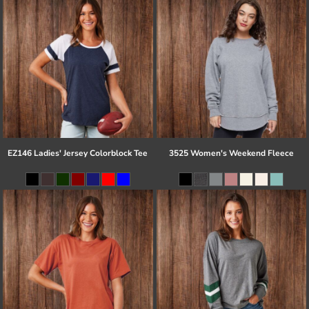
EZ146 Ladies' Jersey Colorblock Tee
3525 Women's Weekend Fleece