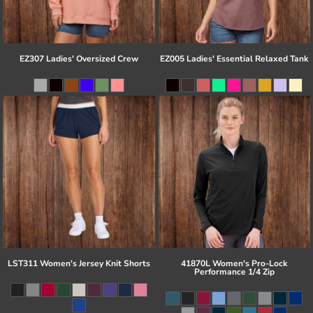
EZ307 Ladies' Oversized Crew
EZ005 Ladies' Essential Relaxed Tank
LST311 Women's Jersey Knit Shorts
41870L Women's Pro-Lock
Performance 1/4 Zip