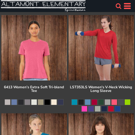
6413 Women’s Extra Soft Tri-blend
LST353LS Women's V-Neck Wicking
Tee
Long Sleeve