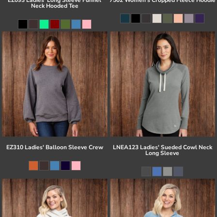
Neck Hooded Tee
EZ310 Ladies' Balloon Sleeve Crew
LNEA123 Ladies' Sueded Cowl Neck
Long Sleeve