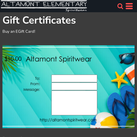
Gift Certificates
Buy an EGift Card!