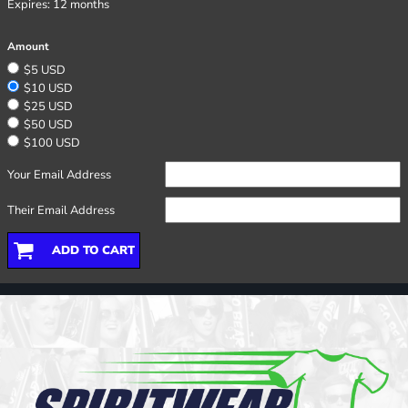
Expires:
12 months
Amount
$5 USD
$10 USD
$25 USD
$50 USD
$100 USD
Your Email Address
Their Email Address
ADD TO CART