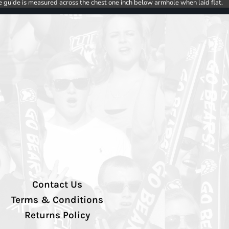
e guide is measured across the chest one inch below armhole when laid flat.
Contact Us
Terms & Conditions
Returns Policy