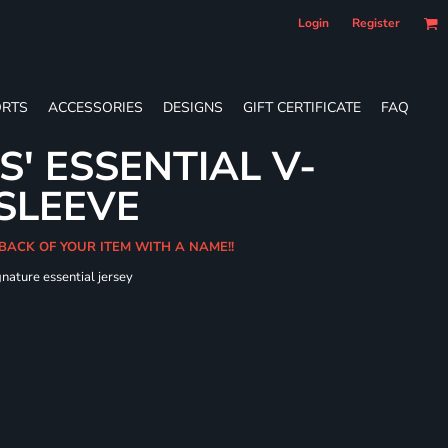
Login
Register
RTS
ACCESSORIES
DESIGNS
GIFT CERTIFICATE
FAQ
S' ESSENTIAL V-
SLEEVE
 BACK OF YOUR ITEM WITH A NAME!!
gnature essential jersey