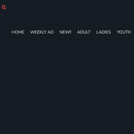
HOME
WEEKLY AD
NEW!!
ADULT
HOME
WEEKLY AD
NEW!!
ADULT
LADIES
YOUTH
LADIES
YOUTH
T-SHIRTS
SWEATSHIRTS
ZIP-UPS
POLOS
PANTS
SHORTS
ACCESSORIES
DESIGNS
GIFT CERTIFICATE
FAQ
Login