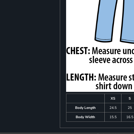
XS
S
Body Length
24.5
25
Body Width
15.5
16.5