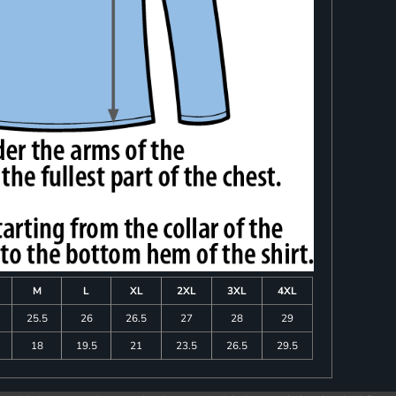
M
L
XL
2XL
3XL
4XL
25.5
26
26.5
27
28
29
18
19.5
21
23.5
26.5
29.5