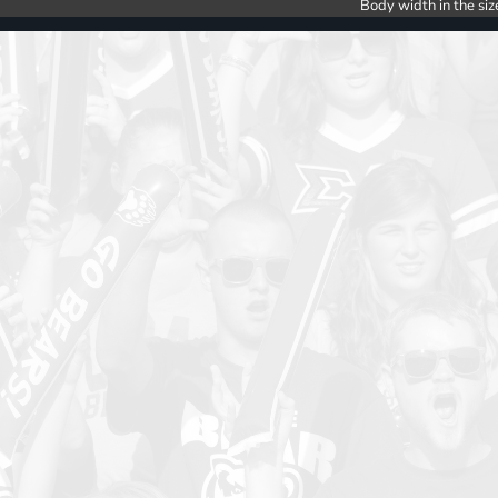
Body width in the siz