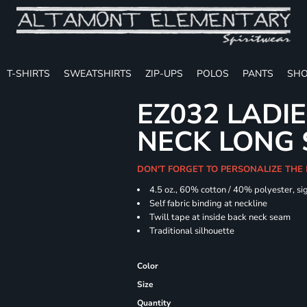
T-SHIRTS
SWEATSHIRTS
ZIP-UPS
POLOS
PANTS
SHO
EZ032 LADIE
NECK LONG 
DON'T FORGET TO PERSONALIZE THE
4.5 oz., 60% cotton / 40% polyester, si
Self fabric binding at neckline
Twill tape at inside back neck seam
Traditional silhouette
Color
Size
Quantity