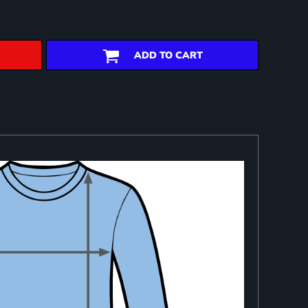
ADD TO CART