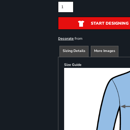
START DESIGNING
from
Decorate
Sizing Details
More Images
Size Guide