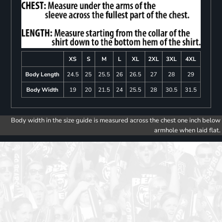
XS
S
M
L
XL
2XL
3XL
4XL
Body Length
24.5
25
25.5
26
26.5
27
28
29
Body Width
19
20
21.5
24
25.5
28
30.5
31.5
Body width in the size guide is measured across the chest one inch below
armhole when laid flat.