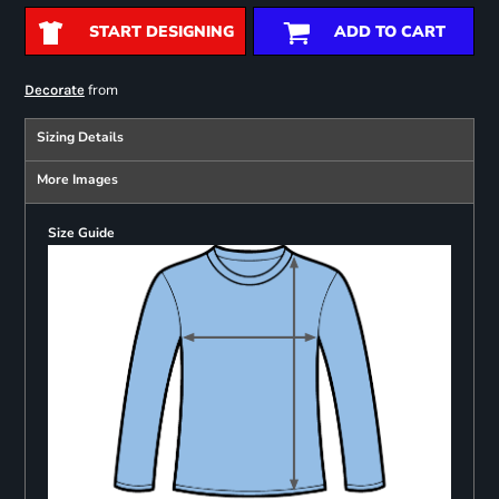
START DESIGNING
ADD TO CART
from
Decorate
Sizing Details
More Images
Size Guide