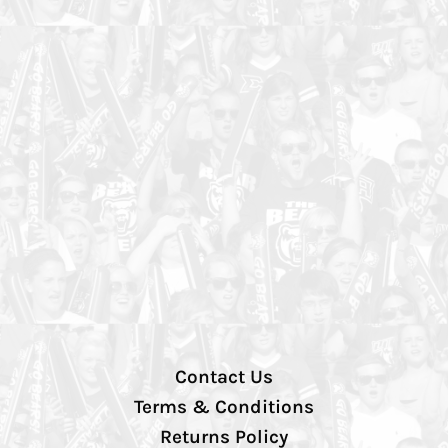
Contact Us
Terms & Conditions
Returns Policy