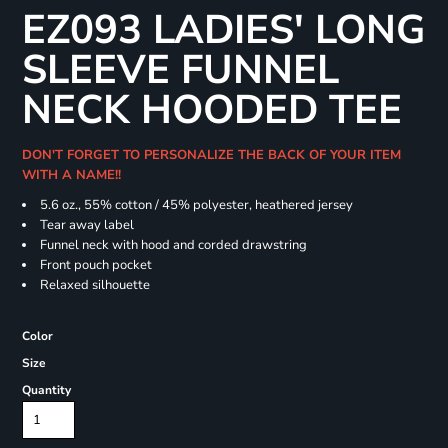
EZ093 LADIES' LONG
SLEEVE FUNNEL
NECK HOODED TEE
DON'T FORGET TO PERSONALIZE THE BACK OF YOUR ITEM
WITH A NAME!!
5.6 oz., 55% cotton / 45% polyester, heathered jersey
Tear away label
Funnel neck with hood and corded drawstring
Front pouch pocket
Relaxed silhouette
Color
Size
Quantity