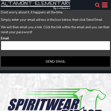
Dont worry about it, it happens all the time.
Simply enter your email adress in the box below, then click Send Email.
We will then email you a link. Click the link within the email and you can then
reset your password!
Email
SEND EMAIL