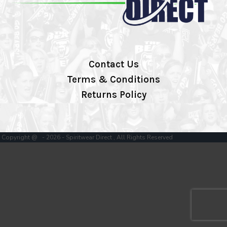
Contact Us
Terms & Conditions
Returns Policy
Copyright @ - 2026 - Spiritwear Direct , All Rights Reserved