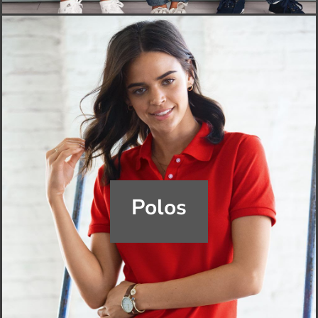
Polos