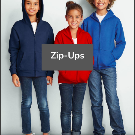
Zip-Ups