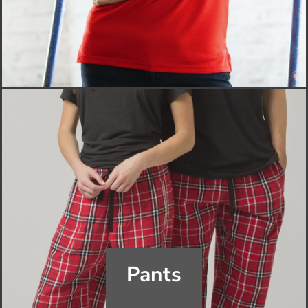
Pants