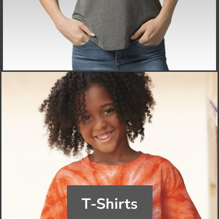
T-Shirts