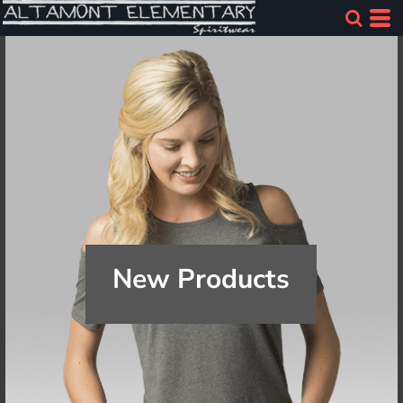
New Products