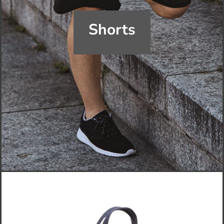
Shorts