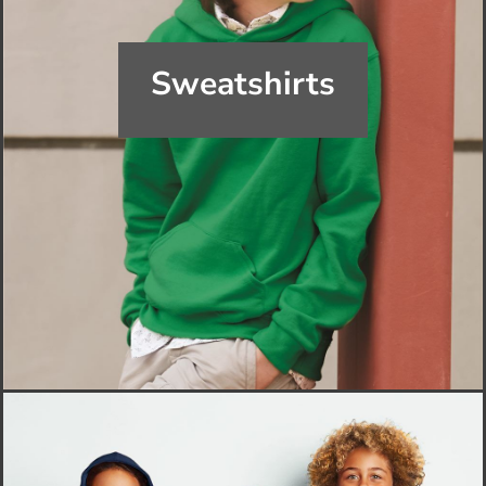
Sweatshirts