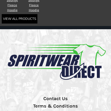
Sponge
Sponge
Fleece
Fleece
Hoodie
Hoodie
VIEW ALL PRODUCTS
Contact Us
Terms & Conditions