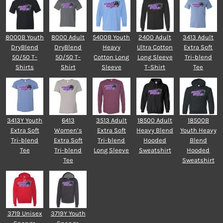
8000B Youth
8000 Adult
5400B Youth
2400 Adult
3413 Adult
DryBlend
DryBlend
Heavy
Ultra Cotton
Extra Soft
50/50 T-
50/50 T-
Cotton Long
Long Sleeve
Tri-blend
Shirts
Shirt
Sleeve
T-Shirt
Tee
3413Y Youth
6413
3513 Adult
18500 Adult
18500B
Extra Soft
Women’s
Extra Soft
Heavy Blend
Youth Heavy
Tri-blend
Extra Soft
Tri-blend
Hooded
Blend
Tee
Tri-blend
Long Sleeve
Sweatshirt
Hooded
Tee
Sweatshirt
3719 Unisex
3719Y Youth