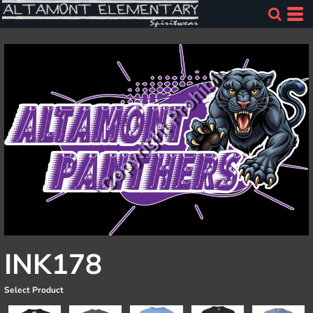
INK178
Select Product