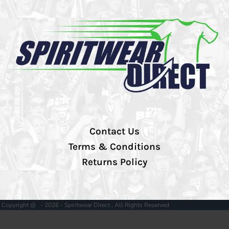
Contact Us
Terms & Conditions
Returns Policy
Copyright @ - 2026 - Spiritwear Direct , All Rights Reserved