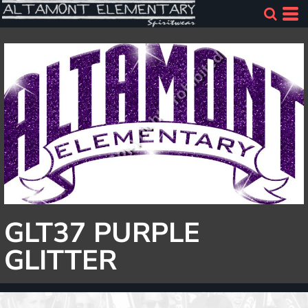
GLT37 PURPLE
GLITTER