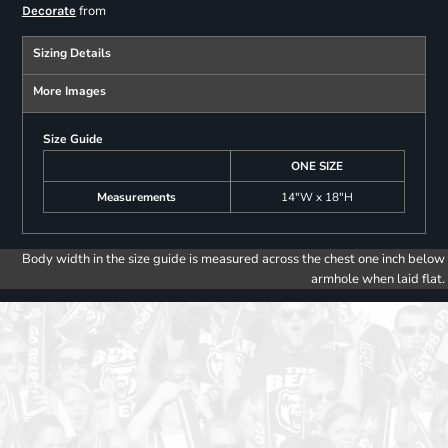
from
Decorate
Sizing Details
More Images
Size Guide
ONE SIZE
Measurements
14"W x 18"H
Body width in the size guide is measured across the chest one inch below
armhole when laid flat.