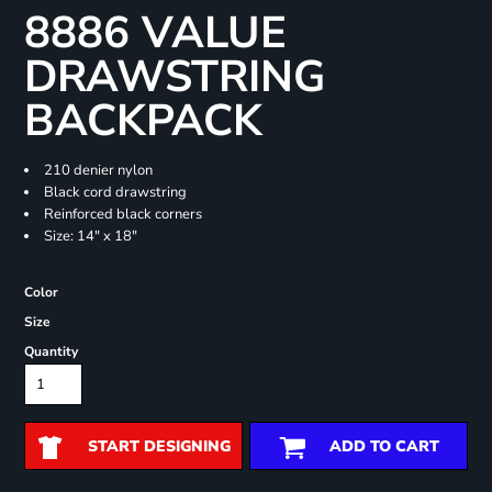
8886 VALUE
DRAWSTRING
BACKPACK
210 denier nylon
Black cord drawstring
Reinforced black corners
Size: 14" x 18"
Color
Size
Quantity
START DESIGNING
ADD TO CART