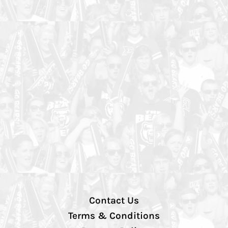
Contact Us
Terms & Conditions