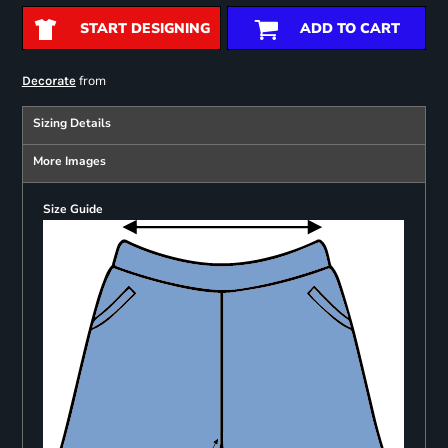
START DESIGNING
ADD TO CART
from
Decorate
Sizing Details
More Images
Size Guide