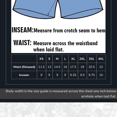
XS
S
M
L
XL
2XL
3XL
4XL
Waist (Relaxed)
11.5
13
14.5
16
17.5
19
20.5
22
Inseam
9
9
9
9
9.25
9.5
9.75
10
Body width in the size guide is measured across the chest one inch below
armhole when laid flat.