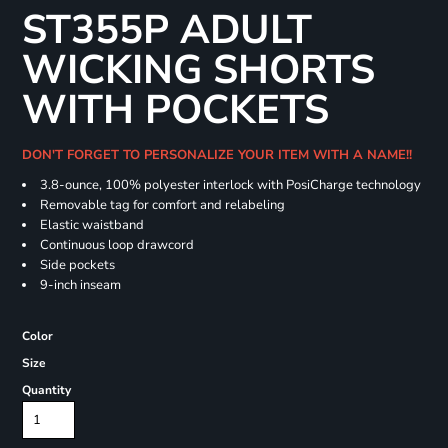
ST355P ADULT
WICKING SHORTS
WITH POCKETS
DON'T FORGET TO PERSONALIZE YOUR ITEM WITH A NAME!!
3.8-ounce, 100% polyester interlock with PosiCharge technology
Removable tag for comfort and relabeling
Elastic waistband
Continuous loop drawcord
Side pockets
9-inch inseam
Color
Size
Quantity