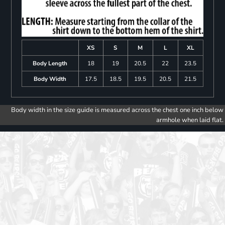
XS
S
M
L
XL
Body Length
18
19
20.5
22
23.5
Body Width
17.5
18.5
19.5
20.5
21.5
Body width in the size guide is measured across the chest one inch below
armhole when laid flat.