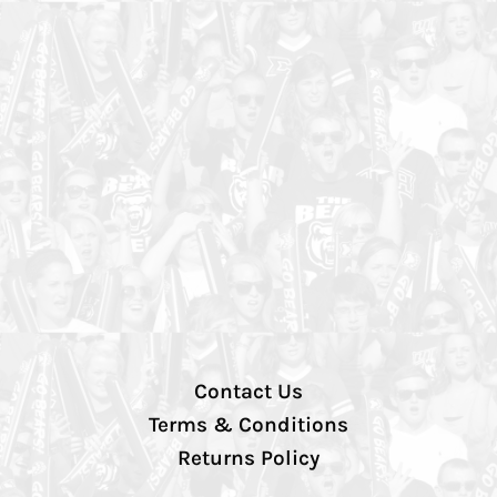
Contact Us
Terms & Conditions
Returns Policy