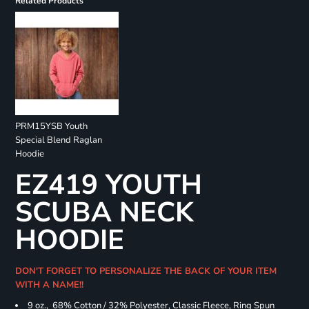
Related Products
PRM15YSB Youth
Special Blend Raglan
Hoodie
EZ419 YOUTH
SCUBA NECK
HOODIE
DON'T FORGET TO PERSONALIZE THE BACK OF YOUR ITEM
WITH A NAME!!
9 oz., 68% Cotton / 32% Polyester, Classic Fleece, Ring Spun