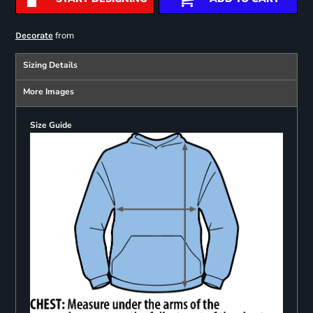
from
Decorate
Sizing Details
More Images
Size Guide