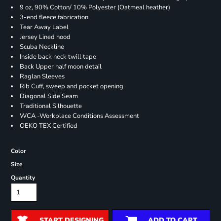
9 oz, 90% Cotton/ 10% Polyester (Oatmeal heather)
3-end fleece fabrication
Tear Away Label
Jersey Lined hood
Scuba Neckline
Inside back neck twill tape
Back Upper half moon detail
Raglan Sleeves
Rib Cuff, sweep and pocket opening
Diagonal Side Seam
Traditional Silhouette
WCA -Workplace Conditions Assessment
OEKO TEX Certified
Color
Size
Quantity
START DESIGNING
ADD TO CART