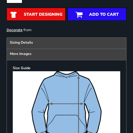
START DESIGNING
ADD TO CART
from
Decorate
Sizing Details
More Images
Size Guide