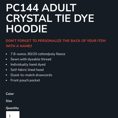
PC144 ADULT
CRYSTAL TIE DYE
HOODIE
DON'T FORGET TO PERSONALIZE THE BACK OF YOUR ITEM
WITH A NAME!!
7.8-ounce, 80/20 cotton/poly fleece
Sewn with dyeable thread
Individually hand dyed
Self-fabric lined hood
Dyed-to-match drawcords
Front pouch pocket
Color
Size
Quantity