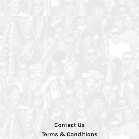
Contact Us
Terms & Conditions