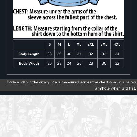
S
M
L
XL
2XL
3XL
4XL
Body Length
28
29
30
31
32
33
34
Body Width
20
22
24
26
28
30
32
Body width in the size guide is measured across the chest one inch below
armhole when laid flat.