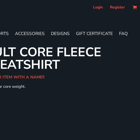
Login
Register
RTS
ACCESSORIES
DESIGNS
GIFT CERTIFICATE
FAQ
LT CORE FLEECE
WEATSHIRT
R ITEM WITH A NAME!!
ur core weight.