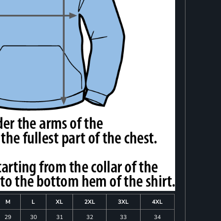
M
L
XL
2XL
3XL
4XL
29
30
31
32
33
34