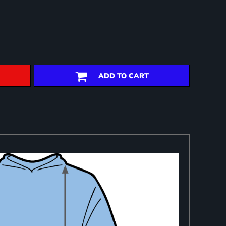
ADD TO CART