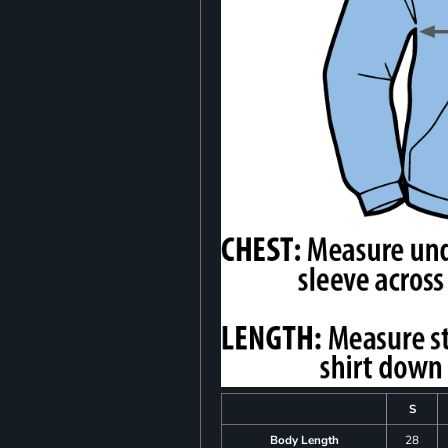
S
Body Length
28