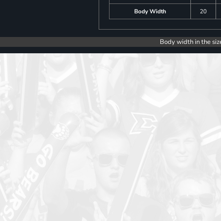
Body Width
20
Body width in the siz