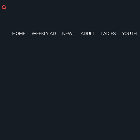
HOME
WEEKLY AD
NEW!!
ADULT
HOME
WEEKLY AD
NEW!!
ADULT
LADIES
YOUTH
LADIES
YOUTH
T-SHIRTS
SWEATSHIRTS
ZIP-UPS
POLOS
PANTS
SHORTS
ACCESSORIES
DESIGNS
GIFT CERTIFICATE
FAQ
Login