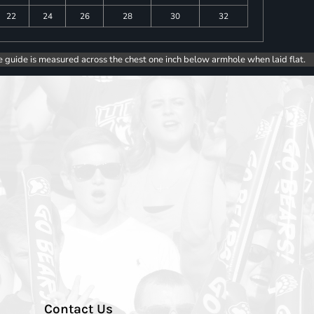
22
24
26
28
30
32
e guide is measured across the chest one inch below armhole when laid flat.
Contact Us