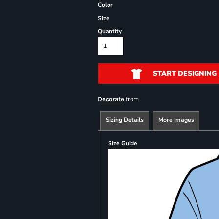
Color
Size
Quantity
START DESIGNING
from
Decorate
Sizing Details
More Images
Size Guide