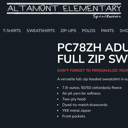
T-SHIRTS
SWEATSHIRTS
ZIP-UPS
POLOS
PANTS
SHO
PC78ZH ADU
FULL ZIP S
DON'T FORGET TO PERSONALIZE YOU
A versatile full-zip hooded sweatshirt in o
7.8-ounce, 50/50 cotton/poly fleece
Air jet yarn for softness
Two-ply hood
Dyed-to-match drawcords
YKK metal zipper
Front pockets