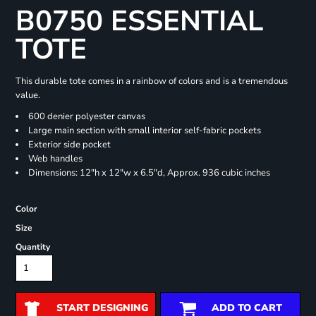
B0750 ESSENTIAL
TOTE
This durable tote comes in a rainbow of colors and is a tremendous
value.
600 denier polyester canvas
Large main section with small interior self-fabric pockets
Exterior side pocket
Web handles
Dimensions: 12"h x 12"w x 6.5"d, Approx. 936 cubic inches
Color
Size
Quantity
START DESIGNING
ADD TO CART