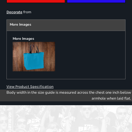
from
Decorate
More Images
More Images
View Product Specification
Body width in the size guide is measured across the chest one inch below
armhole when laid flat.