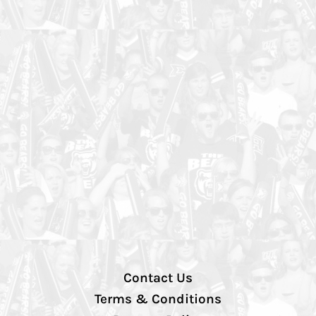
Contact Us
Terms & Conditions