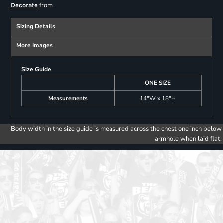
from
Decorate
Sizing Details
More Images
Size Guide
ONE SIZE
Measurements
14"W x 18"H
Body width in the size guide is measured across the chest one inch below
armhole when laid flat.