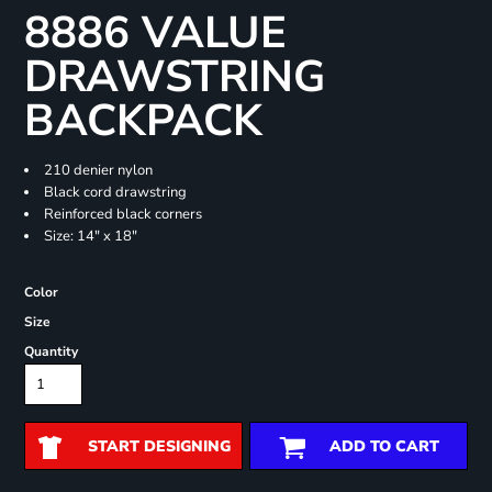
8886 VALUE
DRAWSTRING
BACKPACK
210 denier nylon
Black cord drawstring
Reinforced black corners
Size: 14" x 18"
Color
Size
Quantity
START DESIGNING
ADD TO CART