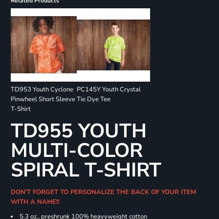
Related Products
TD953 Youth Cyclone
PC145Y Youth Crystal
Pinwheel Short Sleeve
Tie Dye Tee
T-Shirt
TD955 YOUTH
MULTI-COLOR
SPIRAL T-SHIRT
DON'T FORGET TO PERSONALIZE THE BACK OF YOUR ITEM
WITH A NAME!!
5.3 oz., preshrunk 100% heavyweight cotton