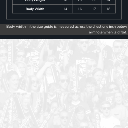
Body Length
18
20
22
24
Body Width
14
16
17
18
Body width in the size guide is measured across the chest one inch below
armhole when laid flat.