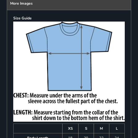
More Images
Size Guide
XS
S
M
L