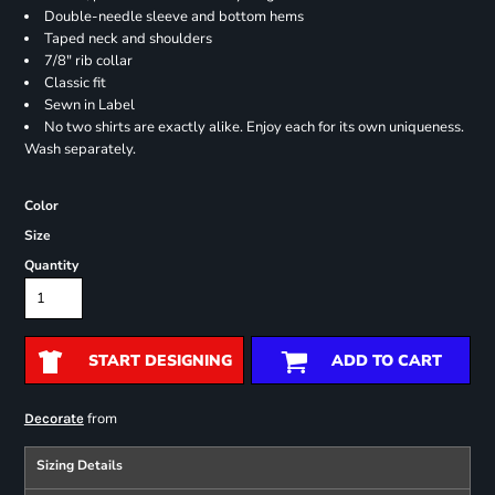
Double-needle sleeve and bottom hems
Taped neck and shoulders
7/8" rib collar
Classic fit
Sewn in Label
No two shirts are exactly alike. Enjoy each for its own uniqueness.
Wash separately.
Color
Size
Quantity
START DESIGNING
ADD TO CART
from
Decorate
Sizing Details