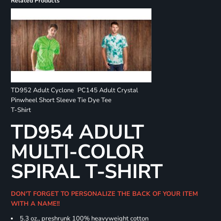
Related Products
TD952 Adult Cyclone
PC145 Adult Crystal
Pinwheel Short Sleeve
Tie Dye Tee
T-Shirt
TD954 ADULT
MULTI-COLOR
SPIRAL T-SHIRT
DON'T FORGET TO PERSONALIZE THE BACK OF YOUR ITEM
WITH A NAME!!
5.3 oz., preshrunk 100% heavyweight cotton