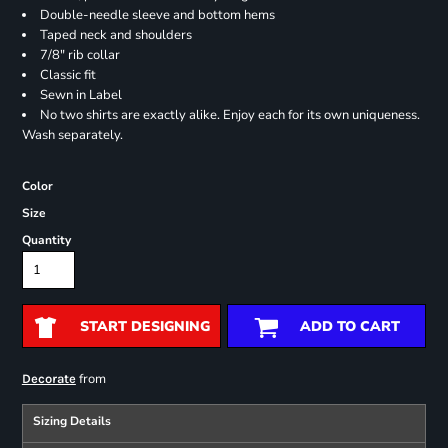
Double-needle sleeve and bottom hems
Taped neck and shoulders
7/8" rib collar
Classic fit
Sewn in Label
No two shirts are exactly alike. Enjoy each for its own uniqueness.
Wash separately.
Color
Size
Quantity
START DESIGNING
ADD TO CART
from
Decorate
Sizing Details