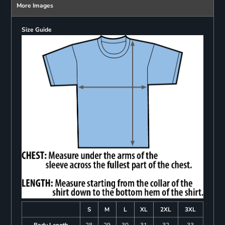
More Images
Size Guide
S
M
L
XL
2XL
3XL