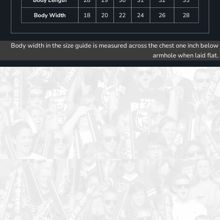
Body Length
28
29
30
31
32
33
Body Width
18
20
22
24
26
28
Body width in the size guide is measured across the chest one inch below
armhole when laid flat.