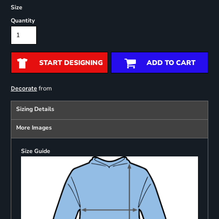
Size
Quantity
START DESIGNING
ADD TO CART
from
Decorate
Sizing Details
More Images
Size Guide