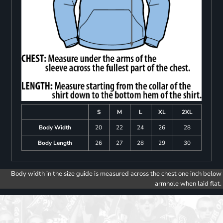
S
M
L
XL
2XL
Body Width
20
22
24
26
28
Body Length
26
27
28
29
30
Body width in the size guide is measured across the chest one inch below
armhole when laid flat.