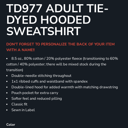
TD977 ADULT TIE-
DYED HOODED
SWEATSHIRT
DON'T FORGET TO PERSONALIZE THE BACK OF YOUR ITEM
WITH A NAME!!
8.5 oz., 80% cotton / 20% polyester fleece (transitioning to 60%
cotton / 40% polyester; there will be mixed stock during the
transition)
Double-needle stitching throughout
1x1 ribbed cuffs and waistband with spandex
Double-lined hood for added warmth with matching drawstring
Pouch pocket for extra carry
Softer feel and reduced pilling
Classic fit
Sewn in Label
Color