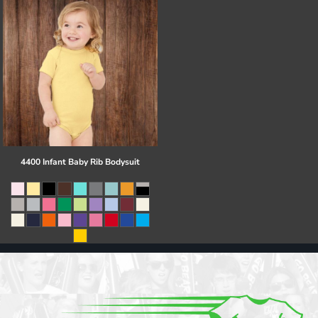
4400 Infant Baby Rib Bodysuit