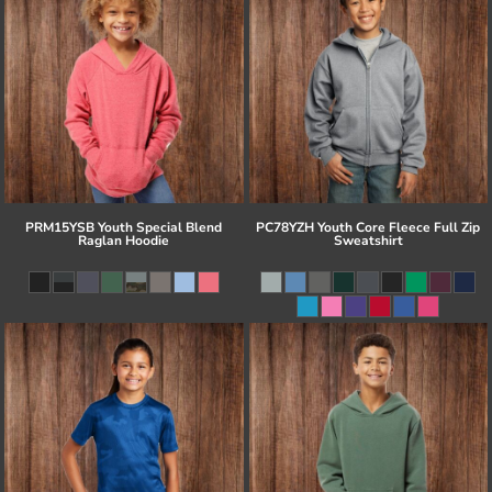
PRM15YSB Youth Special Blend
PC78YZH Youth Core Fleece Full Zip
Raglan Hoodie
Sweatshirt