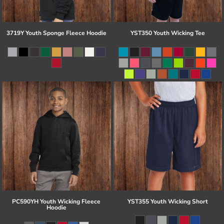
3719Y Youth Sponge Fleece Hoodie
YST350 Youth Wicking Tee
PC590YH Youth Wicking Fleece
YST355 Youth Wicking Short
Hoodie