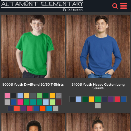
8000B Youth DryBlend 50/50 T-Shirts
5400B Youth Heavy Cotton Long
Sleeve