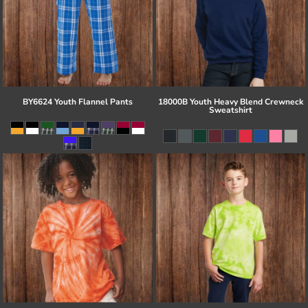
BY6624 Youth Flannel Pants
18000B Youth Heavy Blend Crewneck
Sweatshirt