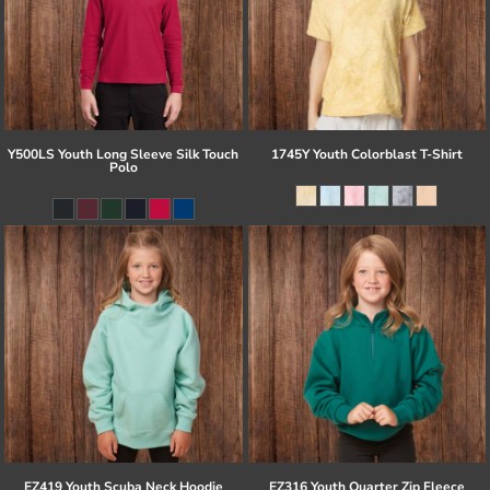
Y500LS Youth Long Sleeve Silk Touch
1745Y Youth Colorblast T-Shirt
Polo
EZ419 Youth Scuba Neck Hoodie
EZ316 Youth Quarter Zip Fleece