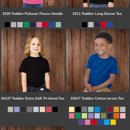
3326 Toddler Pullover Fleece Hoodie
3311 Toddler Long Sleeve Tee
3413T Toddler Extra Soft Tri-blend Tee
3301T Toddler Cotton Jersey Tee