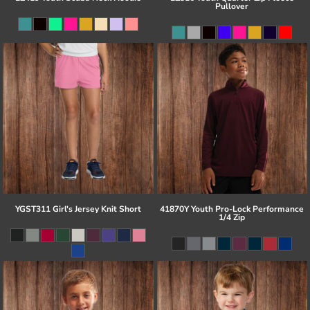
Pullover
YGST311 Girl's Jersey Knit Short
41870Y Youth Pro-Lock Performance
1/4 Zip