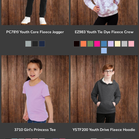
PC78YJ Youth Core Fleece Jogger
EZ983 Youth Tie Dye Fleece Crew
3710 Girl's Princess Tee
YSTF200 Youth Drive Fleece Hoodie