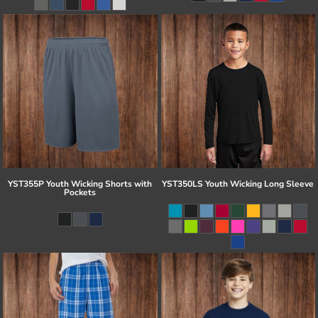
YST355P Youth Wicking Shorts with
YST350LS Youth Wicking Long Sleeve
Pockets