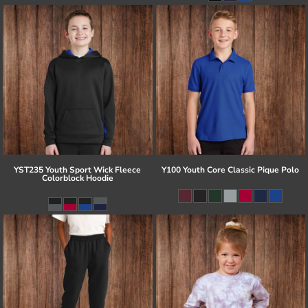
YST235 Youth Sport Wick Fleece
Y100 Youth Core Classic Pique Polo
Colorblock Hoodie