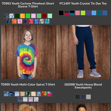
TD953 Youth Cyclone Pinwheel Short
PC145Y Youth Crystal Tie Dye Tee
Sleeve T-Shirt
TD955 Youth Multi-Color Spiral T-Shirt
18200B Youth Heavy Blend
Sweatpants