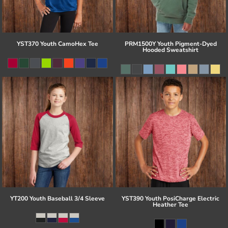
YST370 Youth CamoHex Tee
PRM1500Y Youth Pigment-Dyed
Hooded Sweatshirt
YT200 Youth Baseball 3/4 Sleeve
YST390 Youth PosiCharge Electric
Heather Tee