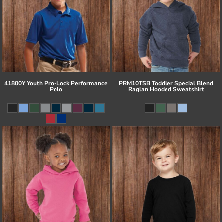
41800Y Youth Pro-Lock Performance
PRM10TSB Toddler Special Blend
Polo
Raglan Hooded Sweatshirt