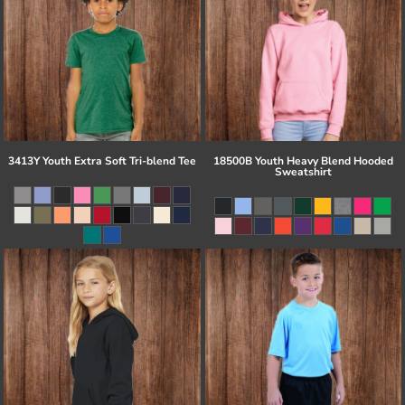
3413Y Youth Extra Soft Tri-blend Tee
18500B Youth Heavy Blend Hooded
Sweatshirt