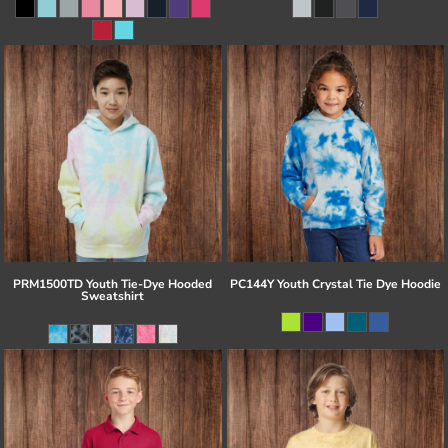
PRM1500TD Youth Tie-Dye Hooded
PC144Y Youth Crystal Tie Dye Hoodie
Sweatshirt