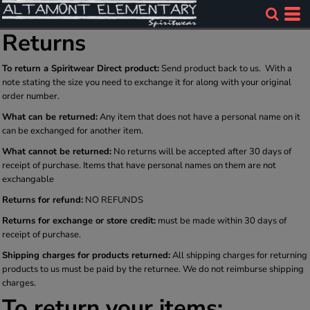
Returns
To return a Spiritwear Direct product:
Send product back to us. With a
note stating the size you need to exchange it for along with your original
order number.
What can be returned:
Any item that does not have a personal name on it
can be exchanged for another item.
What cannot be returned:
No returns will be accepted after 30 days of
receipt of purchase. Items that have personal names on them are not
exchangable
Returns for refund:
NO REFUNDS
Returns for exchange or store credit:
must be made within 30 days of
receipt of purchase.
Shipping charges for products returned:
All shipping charges for returning
products to us must be paid by the returnee. We do not reimburse shipping
charges.
To return your items: