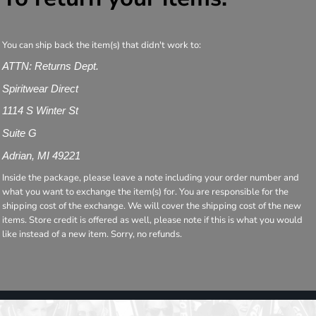
You can ship back the item(s) that didn't work to:
ATTN: Returns Dept.
Spiritwear Direct
1114 S Winter St
Suite G
Adrian, MI 49221
Inside the package, please leave a note including your order number and
what you want to exchange the item(s) for. You are responsible for the
shipping cost of the exchange. We will cover the shipping cost of the new
items. Store credit is offered as well, please note if this is what you would
like instead of a new item. Sorry, no refunds.