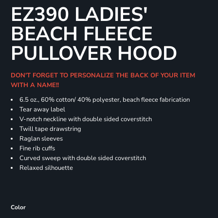
EZ390 LADIES'
BEACH FLEECE
PULLOVER HOOD
DON'T FORGET TO PERSONALIZE THE BACK OF YOUR ITEM
WITH A NAME!!
6.5 oz., 60% cotton/ 40% polyester, beach fleece fabrication
Tear away label
V-notch neckline with double sided coverstitch
Twill tape drawstring
Raglan sleeves
Fine rib cuffs
Curved sweep with double sided coverstitch
Relaxed silhouette
Color