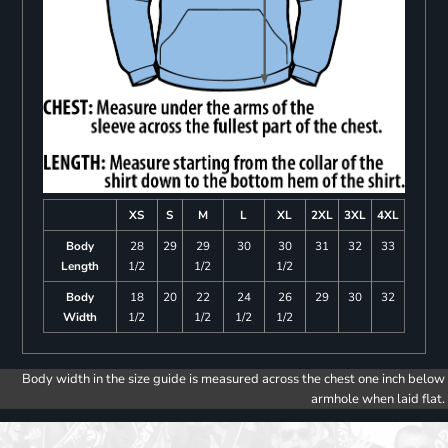
XS
S
M
L
XL
2XL
3XL
4XL
Body
28
29
29
30
30
31
32
33
Length
1/2
1/2
1/2
Body
18
20
22
24
26
29
30
32
Width
1/2
1/2
1/2
1/2
Body width in the size guide is measured across the chest one inch below
armhole when laid flat.