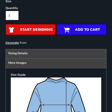
Size
Quantity
START DESIGNING
ADD TO CART
from
Decorate
Sizing Details
More Images
Size Guide