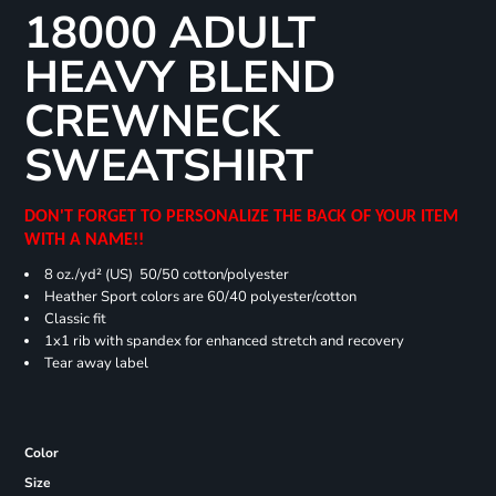
18000 ADULT
HEAVY BLEND
CREWNECK
SWEATSHIRT
DON'T FORGET TO PERSONALIZE THE BACK OF YOUR ITEM
WITH A NAME!!
8 oz./yd² (US) 50/50 cotton/polyester
Heather Sport colors are 60/40 polyester/cotton
Classic fit
1x1 rib with spandex for enhanced stretch and recovery
Tear away label
Color
Size