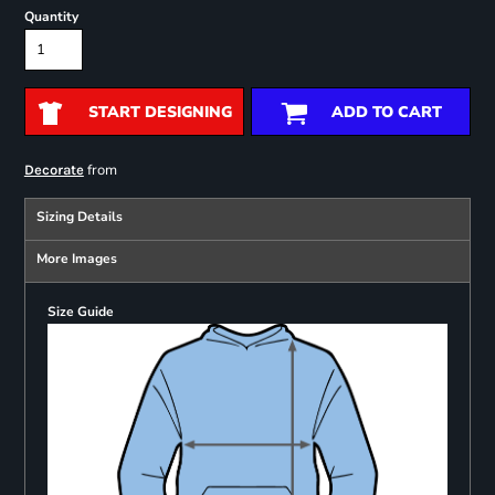
Quantity
START DESIGNING
ADD TO CART
from
Decorate
Sizing Details
More Images
Size Guide