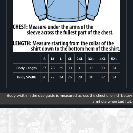
S
M
L
XL
2XL
3XL
4XL
5XL
Body Length
27
28
29
30
31
32
33
34
Body Width
20
22
24
26
28
30
32
34
Body width in the size guide is measured across the chest one inch below
armhole when laid flat.