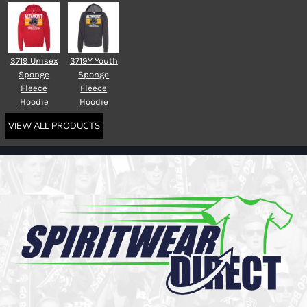
3719 Unisex
3719Y Youth
Sponge
Sponge
Fleece
Fleece
Hoodie
Hoodie
VIEW ALL PRODUCTS