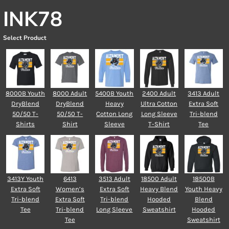
INK78
Select Product
8000B Youth
8000 Adult
5400B Youth
2400 Adult
3413 Adult
DryBlend
DryBlend
Heavy
Ultra Cotton
Extra Soft
50/50 T-
50/50 T-
Cotton Long
Long Sleeve
Tri-blend
Shirts
Shirt
Sleeve
T-Shirt
Tee
3413Y Youth
6413
3513 Adult
18500 Adult
18500B
Extra Soft
Women’s
Extra Soft
Heavy Blend
Youth Heavy
Tri-blend
Extra Soft
Tri-blend
Hooded
Blend
Tee
Tri-blend
Long Sleeve
Sweatshirt
Hooded
Tee
Sweatshirt